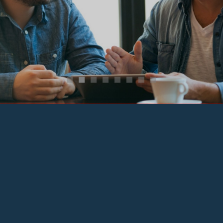
Learning Experience
Learn More