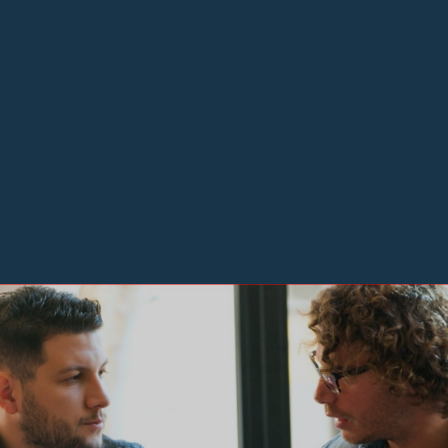
Making Mentoring a